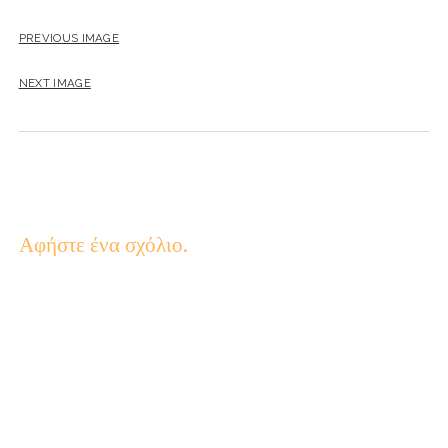
PREVIOUS IMAGE
NEXT IMAGE
Αφήστε ένα σχόλιο.