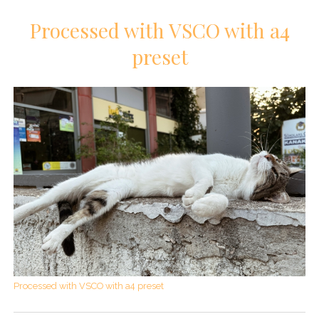
Processed with VSCO with a4
preset
Processed with VSCO with a4 preset