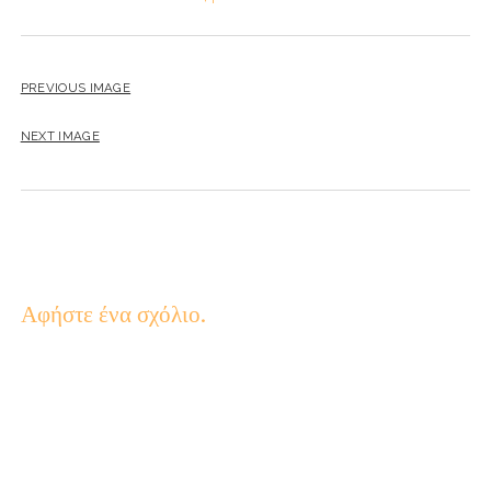
PREVIOUS IMAGE
NEXT IMAGE
Αφήστε ένα σχόλιο.