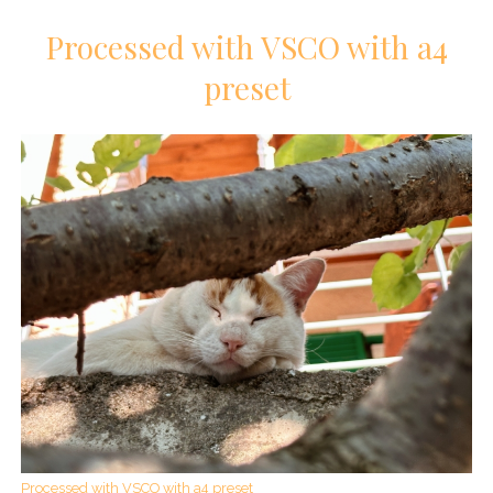
Processed with VSCO with a4
preset
Processed with VSCO with a4 preset