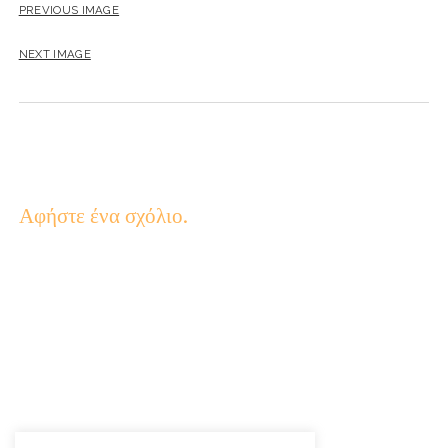
PREVIOUS IMAGE
NEXT IMAGE
Αφήστε ένα σχόλιο.