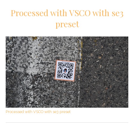
Processed with VSCO with se3
preset
Processed with VSCO with se3 preset