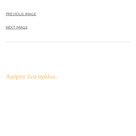
PREVIOUS IMAGE
NEXT IMAGE
Αφήστε ένα σχόλιο.