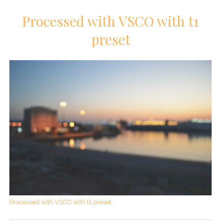
Processed with VSCO with t1
preset
Processed with VSCO with t1 preset